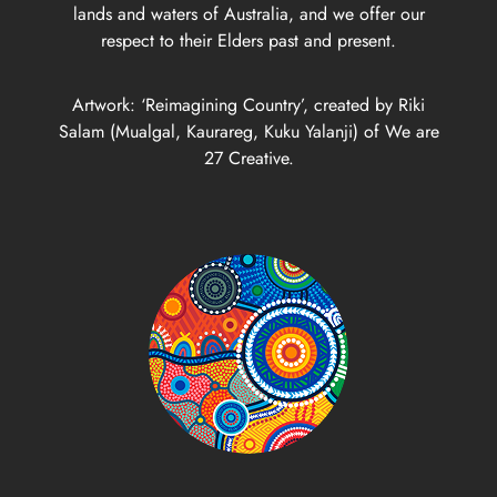
lands and waters of Australia, and we offer our
respect to their Elders past and present.
Artwork: ‘Reimagining Country’, created by Riki
Salam (Mualgal, Kaurareg, Kuku Yalanji) of We are
27 Creative.