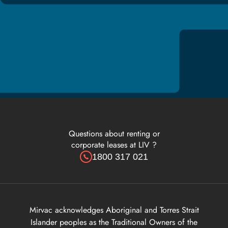
Questions about renting or
corporate leases at LIV ?
1800 317 021
Mirvac acknowledges Aboriginal and Torres Strait
Islander peoples as the Traditional Owners of the