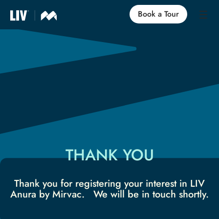
Book a Tour
Our Locations
Life at LIV
Find an Apartment
FAQs
THANK YOU
Thank you for registering your interest in LIV
Anura by Mirvac. We will be in touch shortly.