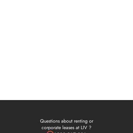
Terms of use
 Weeks Rent Free on 24 Months - LIV Albert - Terms & Conditio
Cleaning Services | Terms & Conditions
4 Weeks Rent Free on 1 Year - LIV Albert - Terms & Conditions
1 Week Rent Free on 6 Months - LIV Albert - Terms & Condition
 Weeks Rent Free on 24 Months - LIV Albert - Terms & Conditio
Questions about renting or
corporate leases at LIV ?
3 Weeks Rent Free on 1 Year - LIV Albert - Terms & Conditions