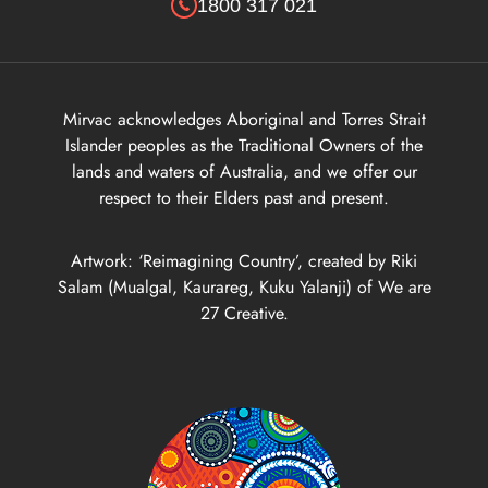
1800 317 021
Goodie Bag Incentive - LIV Albert - Terms & Conditions
Mirvac acknowledges Aboriginal and Torres Strait
Goodie Bag Incentive - LIV Albert - Terms & Conditions
Islander peoples as the Traditional Owners of the
lands and waters of Australia, and we offer our
respect to their Elders past and present.
Major Incentives - LIV Albert - Terms & Conditions
Artwork: ‘Reimagining Country’, created by Riki
Goodie Bag Incentive - LIV Albert - Terms & Conditions
Salam (Mualgal, Kaurareg, Kuku Yalanji) of We are
27 Creative.
eds 8 Weeks Rent Free Incentive - LIV Albert - Terms & Condit
eds 3 Weeks Rent Free Incentive - LIV Albert - Terms & Condit
 Weeks Rent Free on 12 Months - LIV Albert - Terms & Conditio