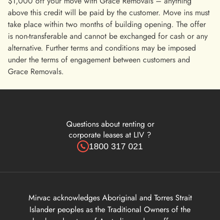
$1,000 off your move with Grace Removals – anything
above this credit will be paid by the customer. Move ins must
take place within two months of building opening. The offer
is non-transferable and cannot be exchanged for cash or any
alternative. Further terms and conditions may be imposed
under the terms of engagement between customers and
Grace Removals.
Questions about renting or
corporate leases at LIV ?
1800 317 021
Mirvac acknowledges Aboriginal and Torres Strait
Islander peoples as the Traditional Owners of the