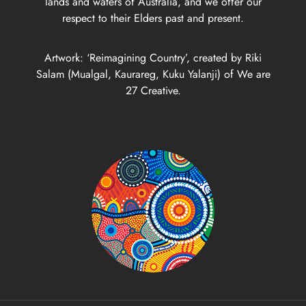
lands and waters of Australia, and we offer our
respect to their Elders past and present.
Artwork: ‘Reimagining Country’, created by Riki
Salam (Mualgal, Kaurareg, Kuku Yalanji) of We are
27 Creative.