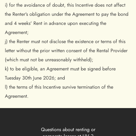
i) for the avoidance of doubt, this Incentive does not affect
the Renter's obligation under the Agreement to pay the bond
and 4 weeks' Rent in advance upon executing the
Agreement;
j) the Renter must not disclose the existence or terms of this
letter without the prior written consent of the Rental Provider
(which must not be unreasonably withheld);
k) to be eligible, an Agreement must be signed before
Tuesday 30th June 2026; and
l) the terms of this Incentive survive termination of the
Agreement.
Questions about renting or