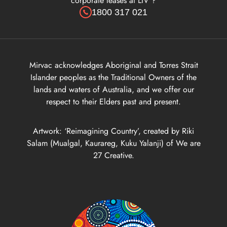
corporate leases at LIV ?
1800 317 021
Mirvac acknowledges Aboriginal and Torres Strait
Islander peoples as the Traditional Owners of the
lands and waters of Australia, and we offer our
respect to their Elders past and present.
Artwork: ‘Reimagining Country’, created by Riki
Salam (Mualgal, Kaurareg, Kuku Yalanji) of We are
27 Creative.