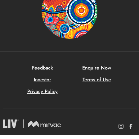
Feedback
Enquire Now
Investor
Terms of Use
Privacy Policy