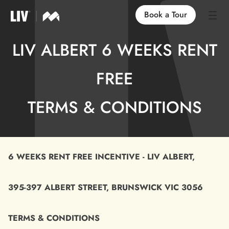
Book a Tour
LIV ALBERT 6 WEEKS RENT
Our Locations
FREE
Life at LIV
TERMS & CONDITIONS
Find an Apartment
FAQs
6 WEEKS RENT FREE INCENTIVE - LIV ALBERT,
395-397 ALBERT STREET, BRUNSWICK VIC 3056
TERMS & CONDITIONS