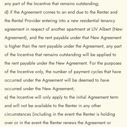
any part of the Incentive that remains outstanding;
d) if the Agreement comes to an end due to the Renter and
the Rental Provider entering into a new residential tenancy
agreement in respect of another apartment at LIV Albert (New
Agreement), and the rent payable under that New Agreement
is higher than the rent payable under the Agreement, any part
of the Incentive that remains outstanding will be applied to
the rent payable under the New Agreement. For the purposes
of the Incentive only, the number of payment cycles that have
occurred under the Agreement will be deemed to have
occurred under the New Agreement;
e) the Incentive will only apply to the initial Agreement term
and will not be available to the Renter in any other
circumstances (including in the event the Renter is holding
over or in the event the Renter renews the Agreement or