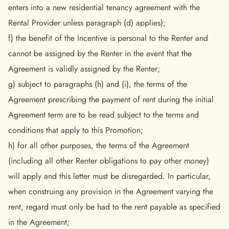
enters into a new residential tenancy agreement with the
Rental Provider unless paragraph (d) applies);
f) the benefit of the Incentive is personal to the Renter and
cannot be assigned by the Renter in the event that the
Agreement is validly assigned by the Renter;
g) subject to paragraphs (h) and (i), the terms of the
Agreement prescribing the payment of rent during the initial
Agreement term are to be read subject to the terms and
conditions that apply to this Promotion;
h) for all other purposes, the terms of the Agreement
(including all other Renter obligations to pay other money)
will apply and this letter must be disregarded. In particular,
when construing any provision in the Agreement varying the
rent, regard must only be had to the rent payable as specified
in the Agreement;