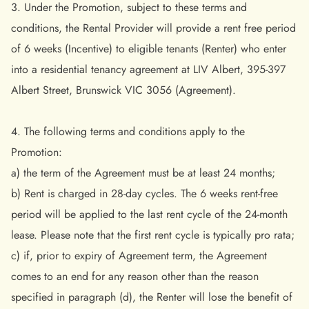
3. Under the Promotion, subject to these terms and
conditions, the Rental Provider will provide a rent free period
of 6 weeks (Incentive) to eligible tenants (Renter) who enter
into a residential tenancy agreement at LIV Albert, 395-397
Albert Street, Brunswick VIC 3056 (Agreement).
4. The following terms and conditions apply to the
Promotion:
a) the term of the Agreement must be at least 24 months;
b) Rent is charged in 28-day cycles. The 6 weeks rent-free
period will be applied to the last rent cycle of the 24-month
lease. Please note that the first rent cycle is typically pro rata;
c) if, prior to expiry of Agreement term, the Agreement
comes to an end for any reason other than the reason
specified in paragraph (d), the Renter will lose the benefit of