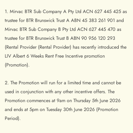
1. Mirvac BTR Sub Company A Pty Ltd ACN 627 445 425 as
trustee for BTR Brunswick Trust A ABN 45 383 261 901 and
Mirvac BTR Sub Company B Pty Ltd ACN 627 445 470 as
trustee for BTR Brunswick Trust B ABN 90 956 120 293
(Rental Provider (Rental Provider) has recently introduced the
LIV Albert 6 Weeks Rent Free Incentive promotion
(Promotion).
2. The Promotion will run for a limited time and cannot be
used in conjunction with any other incentive offers. The
Promotion commences at 9am on Thursday 5th June 2026
and ends at 5pm on Tuesday 30th June 2026 (Promotion
Period).