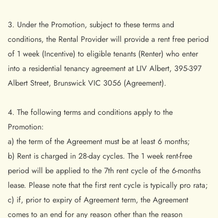
3. Under the Promotion, subject to these terms and
conditions, the Rental Provider will provide a rent free period
of 1 week (Incentive) to eligible tenants (Renter) who enter
into a residential tenancy agreement at LIV Albert, 395-397
Albert Street, Brunswick VIC 3056 (Agreement).
4. The following terms and conditions apply to the
Promotion:
a) the term of the Agreement must be at least 6 months;
b) Rent is charged in 28-day cycles. The 1 week rent-free
period will be applied to the 7th rent cycle of the 6-months
lease. Please note that the first rent cycle is typically pro rata;
c) if, prior to expiry of Agreement term, the Agreement
comes to an end for any reason other than the reason