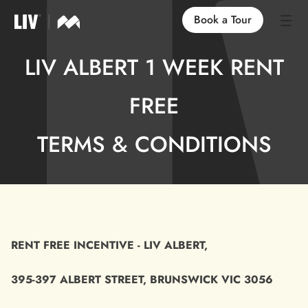
Book a Tour
LIV ALBERT 1 WEEK RENT
Our Locations
FREE
Life at LIV
TERMS & CONDITIONS
Find an Apartment
FAQs
RENT FREE INCENTIVE - LIV ALBERT,
395-397 ALBERT STREET, BRUNSWICK VIC 3056