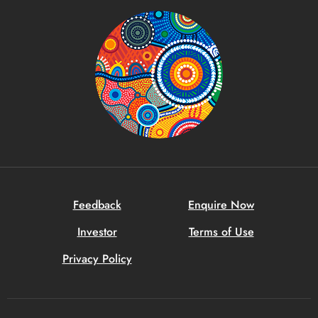
Feedback
Enquire Now
Investor
Terms of Use
Privacy Policy