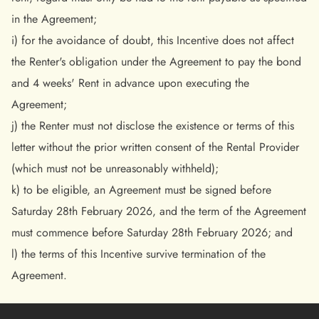
in the Agreement;
i) for the avoidance of doubt, this Incentive does not affect
the Renter's obligation under the Agreement to pay the bond
and 4 weeks' Rent in advance upon executing the
Agreement;
j) the Renter must not disclose the existence or terms of this
letter without the prior written consent of the Rental Provider
(which must not be unreasonably withheld);
k) to be eligible, an Agreement must be signed before
Saturday 28th February 2026, and the term of the Agreement
must commence before Saturday 28th February 2026; and
l) the terms of this Incentive survive termination of the
Agreement.