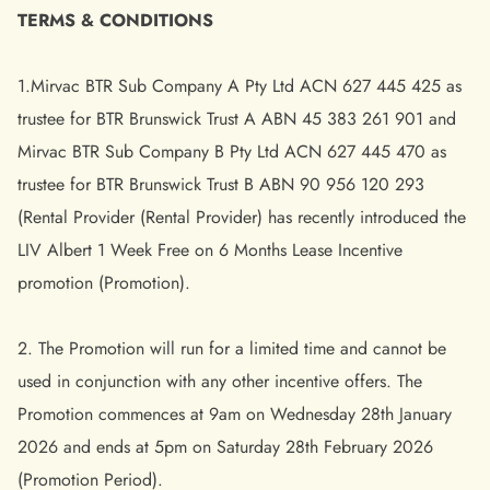
TERMS & CONDITIONS
1.Mirvac BTR Sub Company A Pty Ltd ACN 627 445 425 as
trustee for BTR Brunswick Trust A ABN 45 383 261 901 and
Mirvac BTR Sub Company B Pty Ltd ACN 627 445 470 as
trustee for BTR Brunswick Trust B ABN 90 956 120 293
(Rental Provider (Rental Provider) has recently introduced the
LIV Albert 1 Week Free on 6 Months Lease Incentive
promotion (Promotion).
2. The Promotion will run for a limited time and cannot be
used in conjunction with any other incentive offers. The
Promotion commences at 9am on Wednesday 28th January
2026 and ends at 5pm on Saturday 28th February 2026
(Promotion Period).