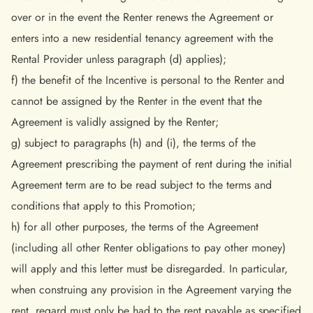
over or in the event the Renter renews the Agreement or
enters into a new residential tenancy agreement with the
Rental Provider unless paragraph (d) applies);
f) the benefit of the Incentive is personal to the Renter and
cannot be assigned by the Renter in the event that the
Agreement is validly assigned by the Renter;
g) subject to paragraphs (h) and (i), the terms of the
Agreement prescribing the payment of rent during the initial
Agreement term are to be read subject to the terms and
conditions that apply to this Promotion;
h) for all other purposes, the terms of the Agreement
(including all other Renter obligations to pay other money)
will apply and this letter must be disregarded. In particular,
when construing any provision in the Agreement varying the
rent, regard must only be had to the rent payable as specified