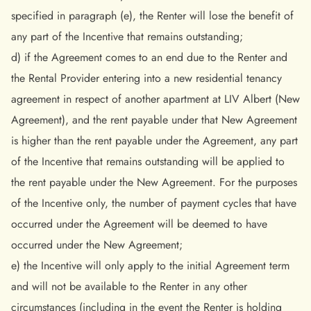
specified in paragraph (e), the Renter will lose the benefit of
any part of the Incentive that remains outstanding;
d) if the Agreement comes to an end due to the Renter and
the Rental Provider entering into a new residential tenancy
agreement in respect of another apartment at LIV Albert (New
Agreement), and the rent payable under that New Agreement
is higher than the rent payable under the Agreement, any part
of the Incentive that remains outstanding will be applied to
the rent payable under the New Agreement. For the purposes
of the Incentive only, the number of payment cycles that have
occurred under the Agreement will be deemed to have
occurred under the New Agreement;
e) the Incentive will only apply to the initial Agreement term
and will not be available to the Renter in any other
circumstances (including in the event the Renter is holding