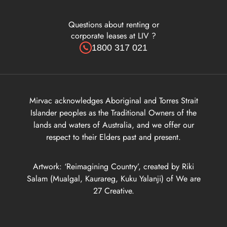
Questions about renting or
corporate leases at LIV ?
1800 317 021
Mirvac acknowledges Aboriginal and Torres Strait
Islander peoples as the Traditional Owners of the
lands and waters of Australia, and we offer our
respect to their Elders past and present.
Artwork: ‘Reimagining Country’, created by Riki
Salam (Mualgal, Kaurareg, Kuku Yalanji) of We are
27 Creative.