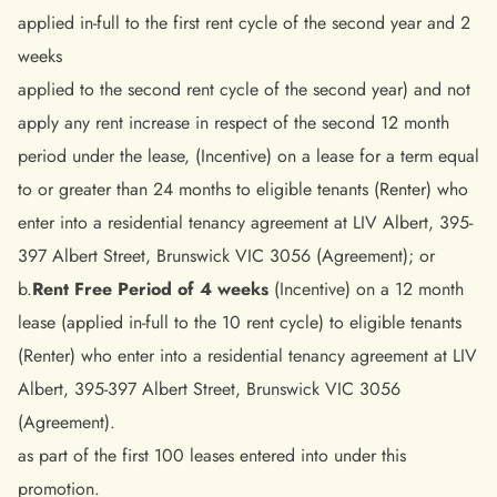
applied in-full to the first rent cycle of the second year and 2
weeks
applied to the second rent cycle of the second year) and not
apply any rent increase in respect of the second 12 month
period under the lease, (Incentive) on a lease for a term equal
to or greater than 24 months to eligible tenants (Renter) who
enter into a residential tenancy agreement at LIV Albert, 395-
397 Albert Street, Brunswick VIC 3056 (Agreement); or
b.
Rent Free Period of 4 weeks
(Incentive) on a 12 month
lease (applied in-full to the 10 rent cycle) to eligible tenants
(Renter) who enter into a residential tenancy agreement at LIV
Albert, 395-397 Albert Street, Brunswick VIC 3056
(Agreement).
as part of the first 100 leases entered into under this
promotion.