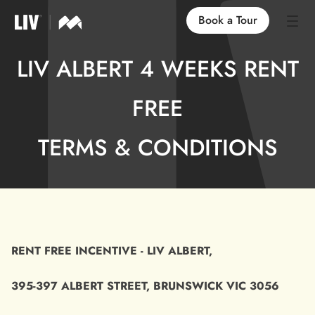
Book a Tour
LIV ALBERT 4 WEEKS RENT
Our Locations
FREE
Life at LIV
TERMS & CONDITIONS
Find an Apartment
FAQs
RENT FREE INCENTIVE - LIV ALBERT,
395-397 ALBERT STREET, BRUNSWICK VIC 3056