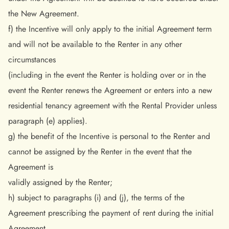
the New Agreement.
f) the Incentive will only apply to the initial Agreement term
and will not be available to the Renter in any other
circumstances
(including in the event the Renter is holding over or in the
event the Renter renews the Agreement or enters into a new
residential tenancy agreement with the Rental Provider unless
paragraph (e) applies).
g) the benefit of the Incentive is personal to the Renter and
cannot be assigned by the Renter in the event that the
Agreement is
validly assigned by the Renter;
h) subject to paragraphs (i) and (j), the terms of the
Agreement prescribing the payment of rent during the initial
Agreement