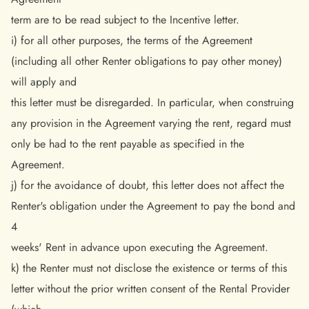
term are to be read subject to the Incentive letter.
i) for all other purposes, the terms of the Agreement
(including all other Renter obligations to pay other money)
will apply and
this letter must be disregarded. In particular, when construing
any provision in the Agreement varying the rent, regard must
only be had to the rent payable as specified in the
Agreement.
j) for the avoidance of doubt, this letter does not affect the
Renter's obligation under the Agreement to pay the bond and
4
weeks' Rent in advance upon executing the Agreement.
k) the Renter must not disclose the existence or terms of this
letter without the prior written consent of the Rental Provider