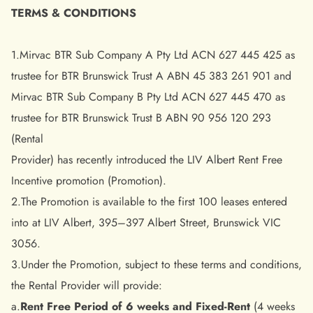
TERMS & CONDITIONS
1.Mirvac BTR Sub Company A Pty Ltd ACN 627 445 425 as
trustee for BTR Brunswick Trust A ABN 45 383 261 901 and
Mirvac BTR Sub Company B Pty Ltd ACN 627 445 470 as
trustee for BTR Brunswick Trust B ABN 90 956 120 293
(Rental
Provider) has recently introduced the LIV Albert Rent Free
Incentive promotion (Promotion).
2.The Promotion is available to the first 100 leases entered
into at LIV Albert, 395–397 Albert Street, Brunswick VIC
3056.
3.Under the Promotion, subject to these terms and conditions,
the Rental Provider will provide:
a.
Rent Free Period of 6 weeks and Fixed-Rent
(4 weeks