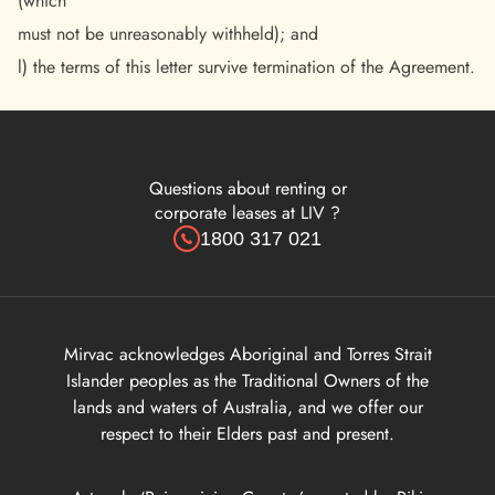
(which
must not be unreasonably withheld); and
l) the terms of this letter survive termination of the Agreement.
Questions about renting or
corporate leases at LIV ?
1800 317 021
Mirvac acknowledges Aboriginal and Torres Strait
Islander peoples as the Traditional Owners of the
lands and waters of Australia, and we offer our
respect to their Elders past and present.