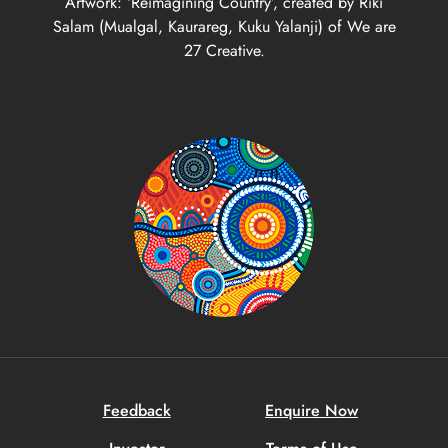
Artwork: ‘Reimagining Country’, created by Riki
Salam (Mualgal, Kaurareg, Kuku Yalanji) of We are
27 Creative.
Feedback
Enquire Now