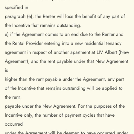
specified in
paragraph (e), the Renter will lose the benefit of any part of
the Incentive that remains outstanding.
e) if the Agreement comes to an end due to the Renter and
the Rental Provider entering into a new residential tenancy
agreement in respect of another apartment at LIV Albert (New
Agreement), and the rent payable under that New Agreement
is
higher than the rent payable under the Agreement, any part
of the Incentive that remains outstanding will be applied to
the rent
payable under the New Agreement. For the purposes of the
Incentive only, the number of payment cycles that have
occurred
under the Agreement will be deemed to have occurred under