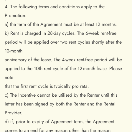
4. The following terms and conditions apply to the
Promotion:
a) the term of the Agreement must be at least 12 months.
b) Rent is charged in 28-day cycles. The 6-week rent-free
period will be applied over two rent cycles shortly after the
12-month
anniversary of the lease. The 4-week rent-free period will be
applied to the 10th rent cycle of the 12-month lease. Please
note
that the first rent cycle is typically pro rata.
c) The Incentive cannot be utilised by the Renter until this
letter has been signed by both the Renter and the Rental
Provider.
d) if, prior to expiry of Agreement term, the Agreement
comes to an end for any reason other than the reason