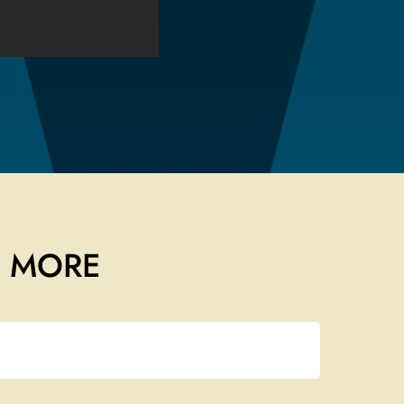
T MORE