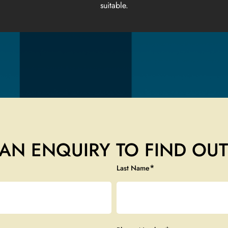
suitable.
AN ENQUIRY TO FIND OU
*
Last Name