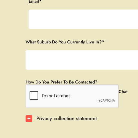
*
Email
*
What Suburb Do You Currently Live In?
How Do You Prefer To Be Contacted?
Phone Call
Email
WeChat
Privacy collection statement