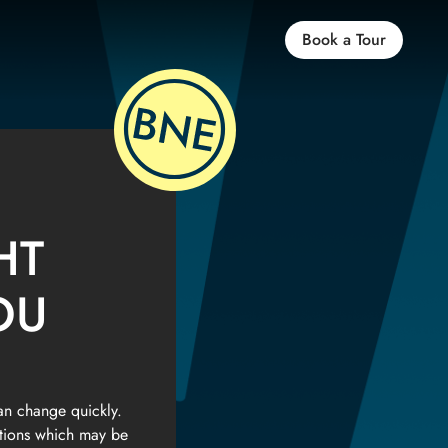
Book a Tour
HT
OU
an change quickly.
ptions which may be