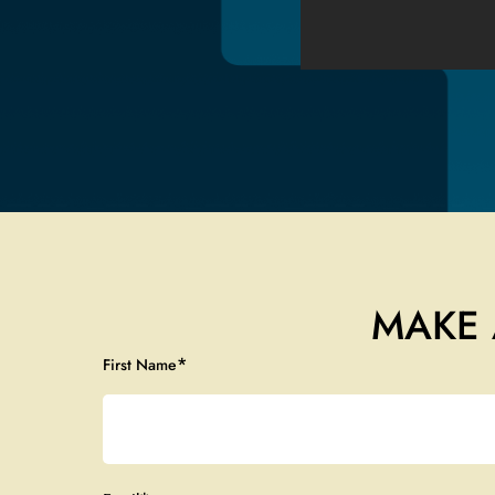
MAKE 
*
First Name