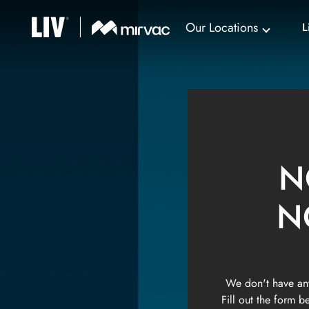
Our Locations
L
N
N
We don't have any
Fill out the form 