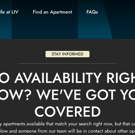
ife at LIV
Find an Apartment
FAQs
STAY INFORMED
O AVAILABILITY RIG
OW? WE'VE GOT Y
COVERED
 apartments available that match your search right now, but that c
below and someone from our team will be in contact about other o