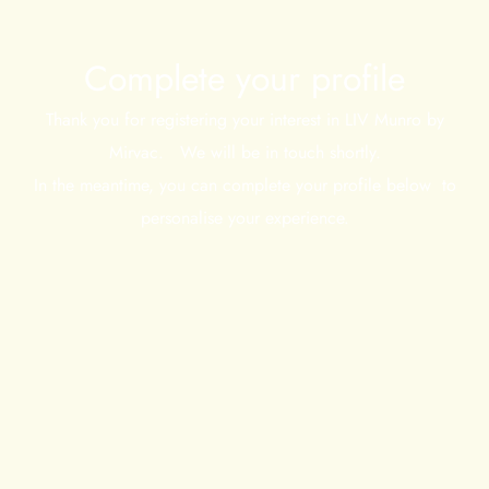
Complete your profile
Thank you for registering your interest in LIV Munro by
Mirvac. We will be in touch shortly.
In the meantime, you can complete your profile below to
personalise your experience.