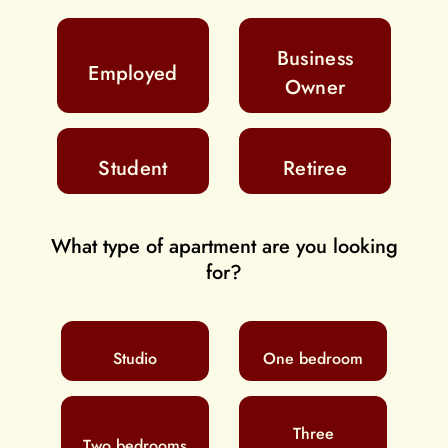
Business
Employed
Owner
Student
Retiree
What type of apartment are you looking
for?
Studio
One bedroom
Three
Two bedrooms