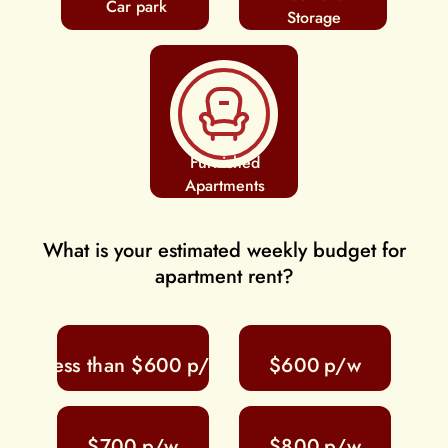
Car park
Storage
Furnished
Apartments
What is your estimated weekly budget for
apartment rent?
Less than $600
$600
$700
$800