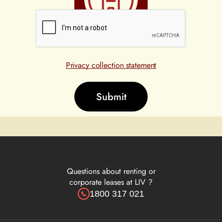
High
Privacy collection statement
Questions about renting or
corporate leases at LIV ?
1800 317 021