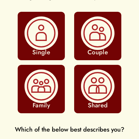
Single
Couple
Family
Shared
Which of the below best describes you?