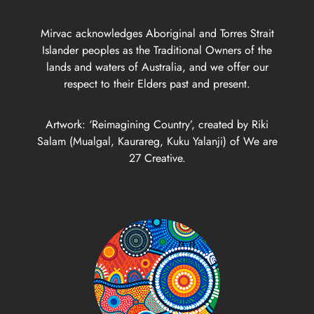
Mirvac acknowledges Aboriginal and Torres Strait
Islander peoples as the Traditional Owners of the
lands and waters of Australia, and we offer our
respect to their Elders past and present.
Artwork: ‘Reimagining Country’, created by Riki
Salam (Mualgal, Kaurareg, Kuku Yalanji) of We are
27 Creative.