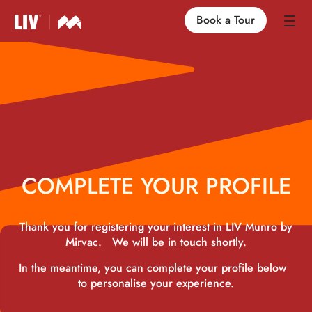
Book a Tour
Our Locations
Life at LIV
Find an Apartment
COMPLETE YOUR PROFILE
FAQs
Thank you for registering your interest in LIV Munro by
Mirvac. We will be in touch shortly.
In the meantime, you can complete your profile below
to personalise your experience.