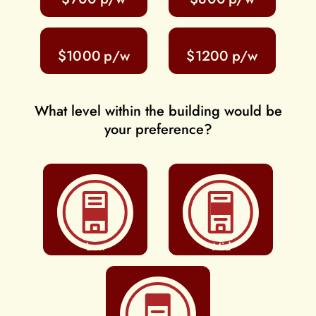
$1000
$1200
What level within the building would be
your preference?
Low
Mid