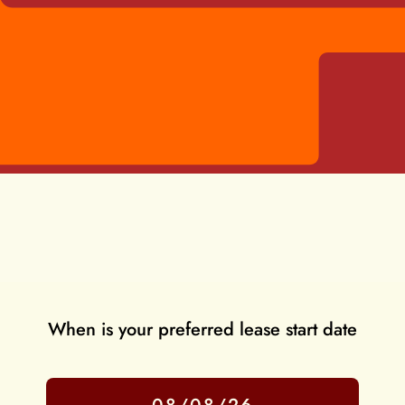
When is your preferred lease start date