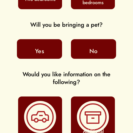
bedrooms
Will you be bringing a pet?
Yes
No
Would you like information on the
following?
Additional