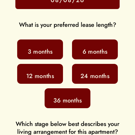
What is your preferred lease length?
3 months
6 months
12 months
24 months
36 months
Which stage below best describes your
living arrangement for this apartment?