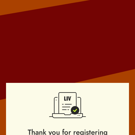
Thank you for registering