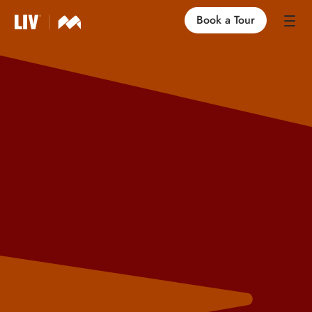
Book a Tour
Our Locations
Life at LIV
Find an Apartment
FAQs