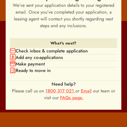
We’ve sent your application details to your registered
email. Once you’ve completed your application, a
leasing agent will contact you shortly regarding next
steps and any inclusions.
What's next?
Check inbox & complete application
Add any co-applications
Make payment
Ready to move in
Need help?
Please call us on
1800 317 021
or
Email
our team or
visit our
FAQs page.