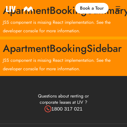
ApartmentBookingSummar
Book a Tour
JSS component is missing React implementation. See the
Our Locations
developer console for more information.
ApartmentBookingSidebar
Life at LIV
JSS component is missing React implementation. See the
Find an Apartment
developer console for more information.
FAQs
Questions about renting or
corporate leases at LIV ?
1800 317 021