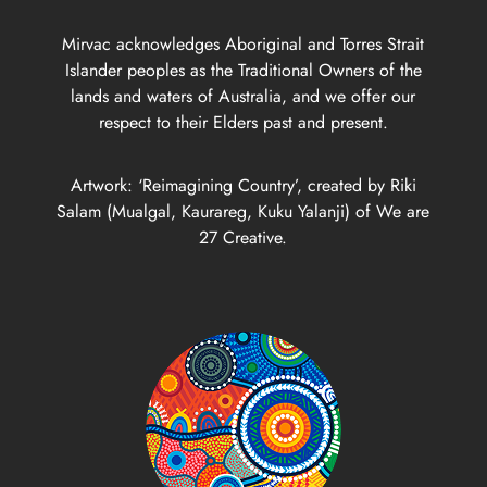
Mirvac acknowledges Aboriginal and Torres Strait
Islander peoples as the Traditional Owners of the
lands and waters of Australia, and we offer our
respect to their Elders past and present.
Artwork: ‘Reimagining Country’, created by Riki
Salam (Mualgal, Kaurareg, Kuku Yalanji) of We are
27 Creative.