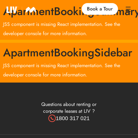
ApartmentBookingSummar
Book a Tour
JSS component is missing React implementation. See the
Our Locations
developer console for more information.
ApartmentBookingSidebar
Life at LIV
JSS component is missing React implementation. See the
Find an Apartment
developer console for more information.
FAQs
Questions about renting or
corporate leases at LIV ?
1800 317 021