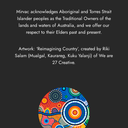
Mirvac acknowledges Aboriginal and Torres Strait
Islander peoples as the Traditional Owners of the
lands and waters of Australia, and we offer our
respect to their Elders past and present.
Artwork: ‘Reimagining Country’, created by Riki
Salam (Mualgal, Kaurareg, Kuku Yalanji) of We are
27 Creative.