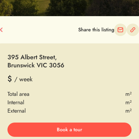
Share this listing
395 Albert Street
,
Brunswick VIC 3056
$
/ week
Total area
m²
Internal
m²
External
m²
Book a tour