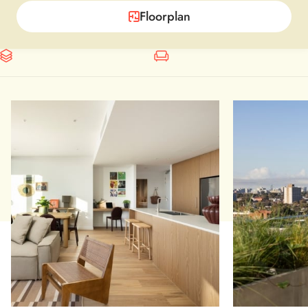
Floorplan