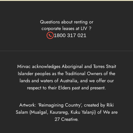
Questions about renting or
corporate leases at LIV ?
1800 317 021
Mirvac acknowledges Aboriginal and Torres Strait
Islander peoples as the Traditional Owners of the
lands and waters of Australia, and we offer our
respect to their Elders past and present.
Artwork: ‘Reimagining Country’, created by Riki
Salam (Mualgal, Kaurareg, Kuku Yalanji) of We are
27 Creative.