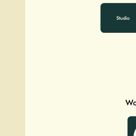
Studio
Wou