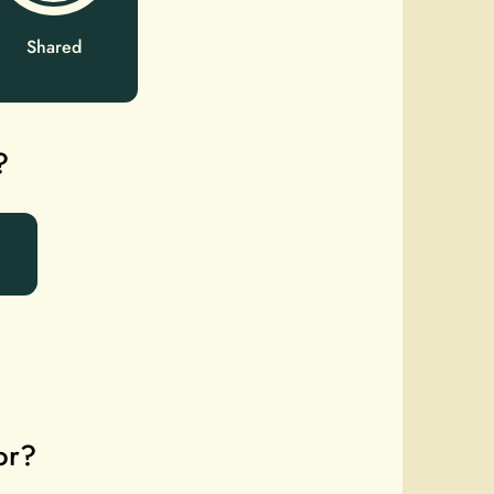
Shared
?
or?