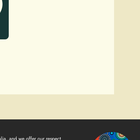
lia, and we offer our respect