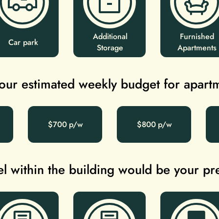
Additional
Furnished
Car park
Storage
Apartments
our estimated weekly budget for apart
$700
$800
l within the building would be your p