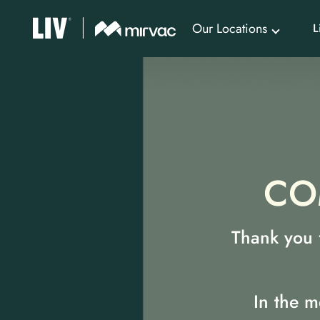
Our Locations
L
CO
Thank you f
In the m