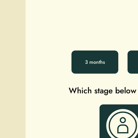
3 months
Which stage below b