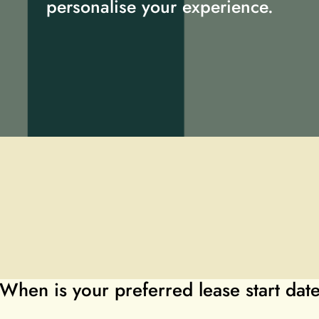
personalise your experience.
When is your preferred lease start dat