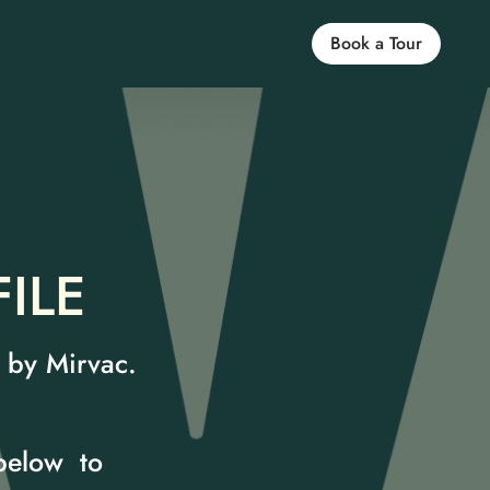
Book a Tour
ILE
n by Mirvac.
 below to