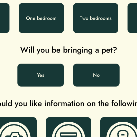
One bedroom
Two bedrooms
Will you be bringing a pet?
Yes
No
ld you like information on the follow