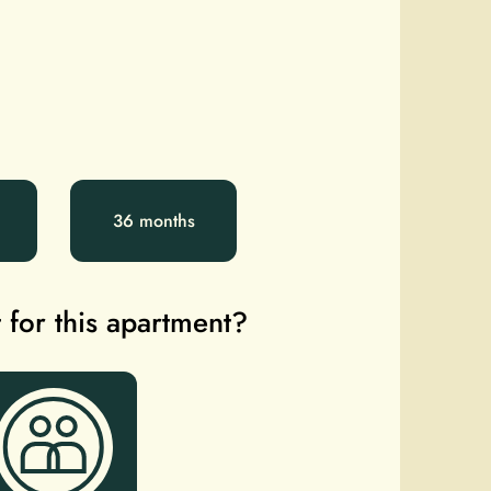
36 months
 for this apartment?