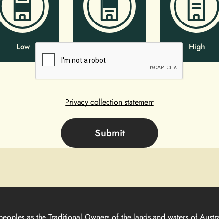
Low
Mid
High
Privacy collection statement
peoples as the Traditional Owners of the lands and waters of Austra