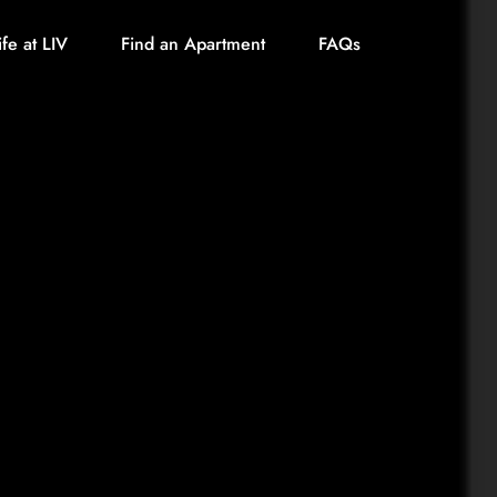
ife at LIV
Find an Apartment
FAQs