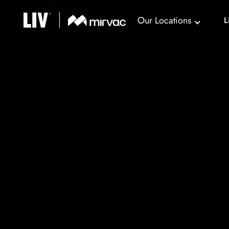
Our Locations
L