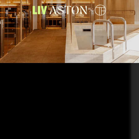
TotalFusion has arrived. Have-it-all at LIV Aston with a brand-new
wellness destination on your doorstep.
Enjoy 50% off your
TotalFusion 12-month membership
when you sign a lease for
the first 50 customers*.
Enquire now
to find out more.