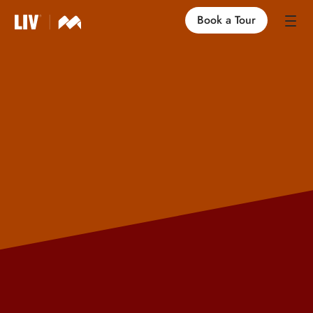
Book a Tour
Our Locations
Life at LIV
Find an Apartment
FAQs