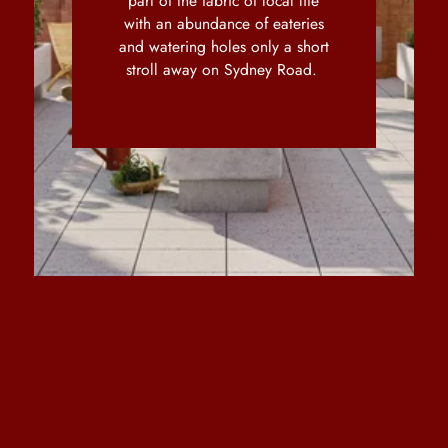
part of the fabric of local life
with an abundance of eateries
and watering holes only a short
stroll away on Sydney Road.