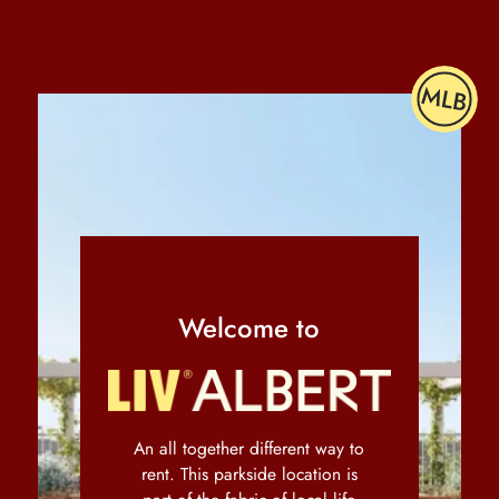
Welcome to
An all together different way to
rent. This parkside location is