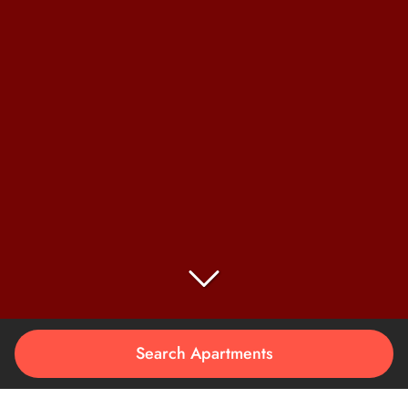
Search Apartments
LIVE ON
THE EDGE