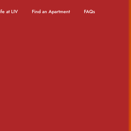
ife at LIV
Find an Apartment
FAQs