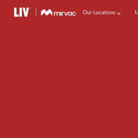
Our Locations
L