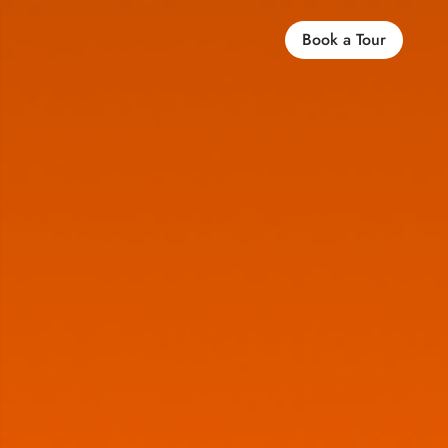
Book a Tour