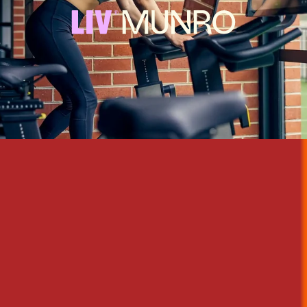
An oasis in the heart of Melbourne's bustling CBD, with the energy
and amenities of the thriving city right on its doorstep